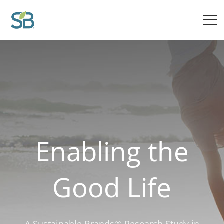
Insights from Sustainable Brands on The Good Life
Enabling the
Good Life