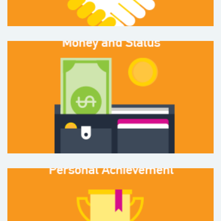
Money and Status
or having money and
the ability to spend it
%
26
Personal Achievement
with respect to both career