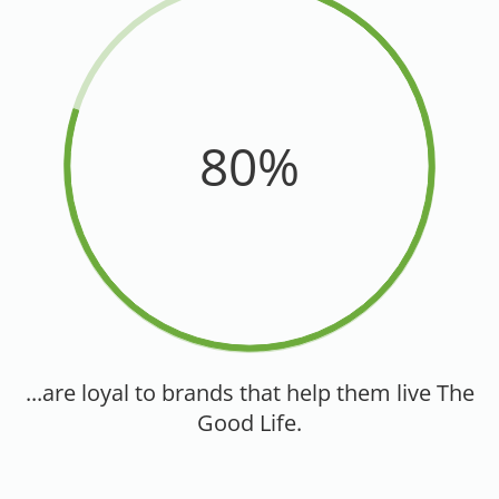
80%
...are loyal to brands that help them live The
Good Life.