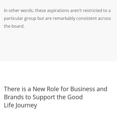
In other words, these aspirations aren’t restricted to a
particular group but are remarkably consistent across
the board.
There is a New Role for Business and
Brands to Support the Good
Life Journey