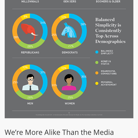
We’re More Alike Than the Media