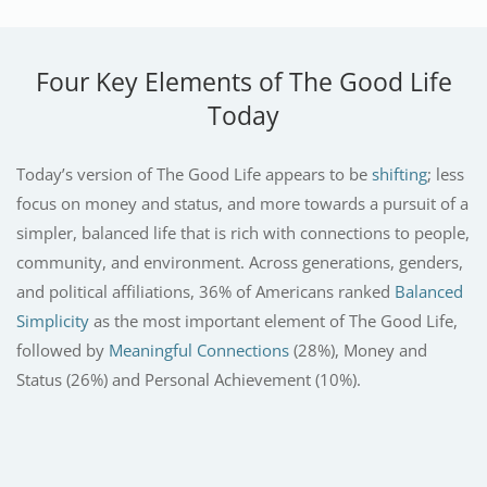
Four Key Elements of The Good Life
Today
Today’s version of The Good Life appears to be
shifting
; less
focus on money and status, and more towards a pursuit of a
simpler, balanced life that is rich with connections to people,
community, and environment. Across generations, genders,
and political affiliations, 36% of Americans ranked
Balanced
Simplicity
as the most important element of The Good Life,
followed by
Meaningful Connections
(28%), Money and
Status (26%) and Personal Achievement (10%).