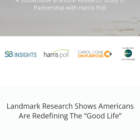
A Sustainable Brands® Research Study in
Partnership with Harris Poll
Landmark Research Shows Americans
Are Redefining The “Good Life”