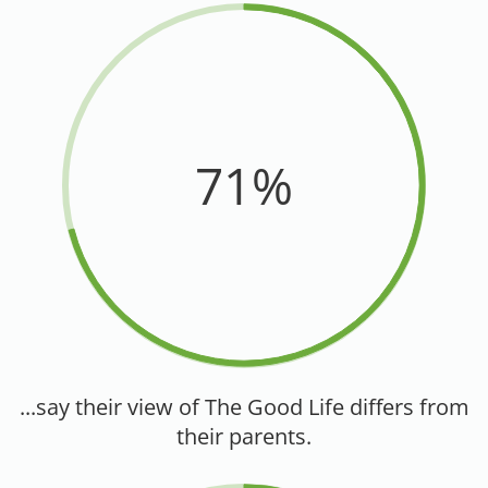
71%
...say their view of The Good Life differs from
their parents.