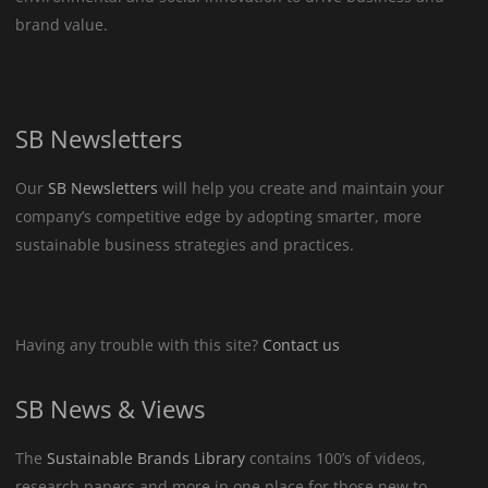
brand value.
SB Newsletters
Our
SB Newsletters
will help you create and maintain your
company’s competitive edge by adopting smarter, more
sustainable business strategies and practices.
Having any trouble with this site?
Contact us
SB News & Views
The
Sustainable Brands Library
contains 100’s of videos,
research papers and more in one place for those new to