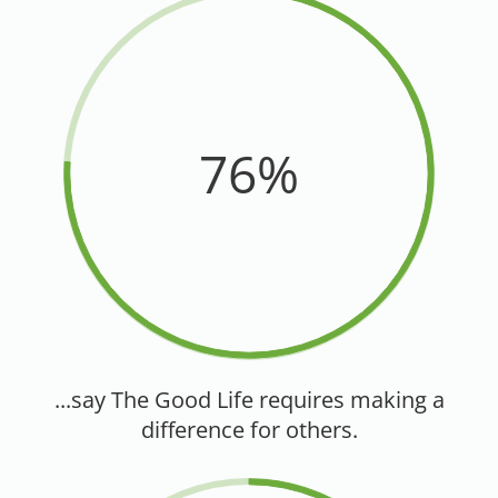
76%
...say The Good Life requires making a
difference for others.