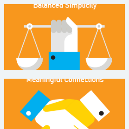
Balanced Simplicity
and living a
simpler, healthier life
%
36
Meaningful Connections
to people, community and the environment
%
28