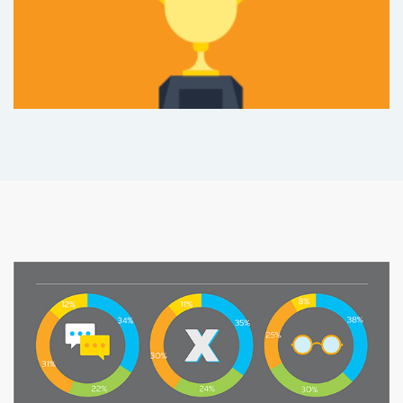
and level of education
%
10