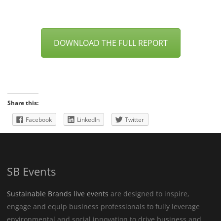
DOWNLOAD THE FULL REPORT
Share this:
Facebook
LinkedIn
Twitter
SB Events
Sustainable Brands live events
are designed to inspire,
engage and equip business professionals to fully leverage
environmental and social innovation to drive business and