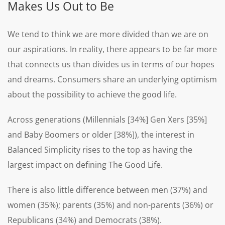
Makes Us Out to Be
We tend to think we are more divided than we are on
our aspirations. In reality, there appears to be far more
that connects us than divides us in terms of our hopes
and dreams. Consumers share an underlying optimism
about the possibility to achieve the good life.
Across generations (Millennials [34%] Gen Xers [35%]
and Baby Boomers or older [38%]), the interest in
Balanced Simplicity rises to the top as having the
largest impact on defining The Good Life.
There is also little difference between men (37%) and
women (35%); parents (35%) and non-parents (36%) or
Republicans (34%) and Democrats (38%).