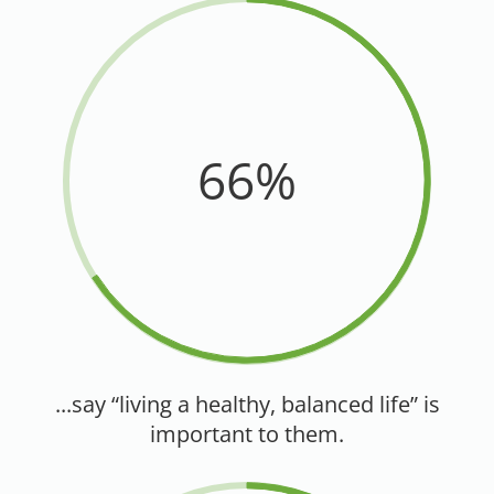
66%
...say “living a healthy, balanced life” is
important to them.