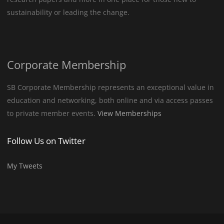
sustainability or leading the change.
Corporate Membership
SB Corporate Membership represents an exceptional value in
education and networking, both online and via access passes
to private member events.
View Memberships
Follow Us on Twitter
My Tweets