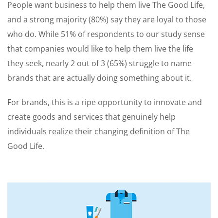
People want business to help them live The Good Life,
and a strong majority (80%) say they are loyal to those
who do. While 51% of respondents to our study sense
that companies would like to help them live the life
they seek, nearly 2 out of 3 (65%) struggle to name
brands that are actually doing something about it.
For brands, this is a ripe opportunity to innovate and
create goods and services that genuinely help
individuals realize their changing definition of The
Good Life.